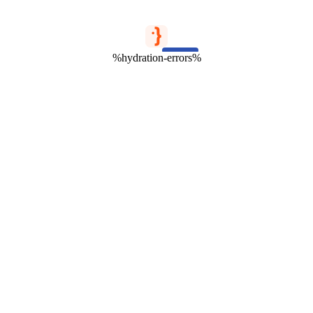
%hydration-errors%